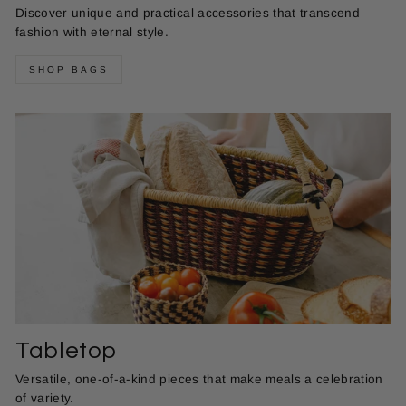
Discover unique and practical accessories that transcend
fashion with eternal style.
SHOP BAGS
Tabletop
Versatile, one-of-a-kind pieces that make meals a celebration
of variety.