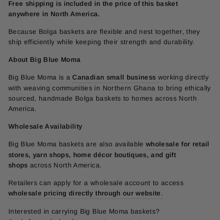
Free shipping is included in the price of this basket
anywhere in North America.
Because Bolga baskets are flexible and nest together, they
ship efficiently while keeping their strength and durability.
About Big Blue Moma
Big Blue Moma is a
Canadian small business
working directly
with weaving communities in Northern Ghana to bring ethically
sourced, handmade Bolga baskets to homes across North
America.
Wholesale Availability
Big Blue Moma baskets are also available
wholesale
for retail
stores, yarn shops, home décor boutiques, and gift
shops
across North America.
Retailers can apply for a wholesale account to access
wholesale pricing directly through our website
.
Interested in carrying Big Blue Moma baskets?