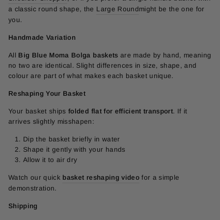
a classic round shape, the
Large Round
might be the one for
you.
Handmade Variation
All
Big Blue Moma Bolga baskets
are made by hand, meaning
no two are identical. Slight differences in size, shape, and
colour are part of what makes each basket unique.
Reshaping Your Basket
Your basket ships
folded flat for efficient transport
. If it
arrives slightly misshapen:
Dip the basket briefly in water
Shape it gently with your hands
Allow it to air dry
Watch our quick
basket reshaping video
for a simple
demonstration.
Shipping