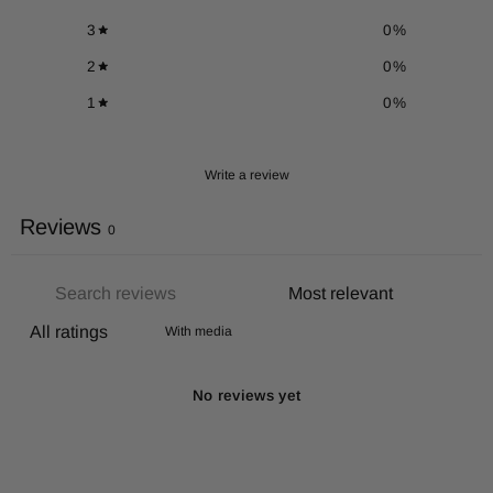
3
0
%
2
0
%
1
0
%
Write a review
Reviews
0
With media
No reviews yet