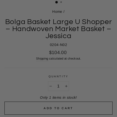
Home
/
Bolga Basket Large U Shopper
– Handwoven Market Basket –
Jessica
0204-N02
Regular
$104.00
price
Shipping
calculated at checkout.
QUANTITY
−
+
Only 1 items in stock!
ADD TO CART