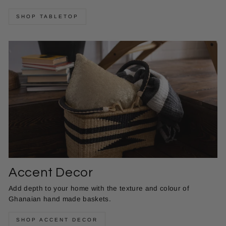
SHOP TABLETOP
Accent Decor
Add depth to your home with the texture and colour of
Ghanaian hand made baskets.
SHOP ACCENT DECOR