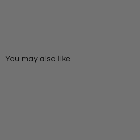
You may also like
Bolga Basket
Large U Shopper
– Handwoven