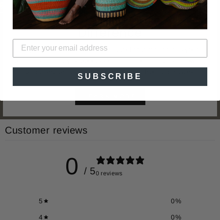
FAIR TRADE | ARTISINAL
Baskets That Make A
Difference
Big Blue Moma's commitment to fair trade means your
purchase directly supports Ghanian communities, allowing
skilled artisans to earn a living wage from their work.
SUBSCRIBE
LEARN MORE
Customer reviews
0
/ 5
0 reviews
5
0
%
4
0
%