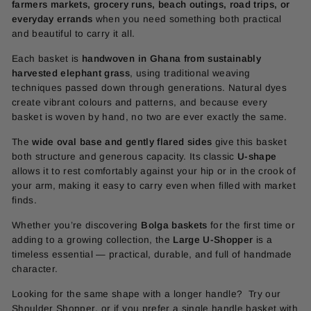
farmers markets, grocery runs, beach outings, road trips, or
everyday errands
when you need something both practical
and beautiful to carry it all.
Each basket is
handwoven in Ghana from sustainably
harvested elephant grass
, using traditional weaving
techniques passed down through generations. Natural dyes
create vibrant colours and patterns, and because every
basket is woven by hand, no two are ever exactly the same.
The
wide oval base and gently flared sides
give this basket
both structure and generous capacity. Its classic
U-shape
allows it to rest comfortably against your hip or in the crook of
your arm, making it easy to carry even when filled with market
finds.
Whether you’re discovering
Bolga baskets
for the first time or
adding to a growing collection, the
Large U-Shopper
is a
timeless essential — practical, durable, and full of handmade
character.
Looking for the same shape with a longer handle? Try our
Shoulder Shopper
, or if you prefer a single handle basket with