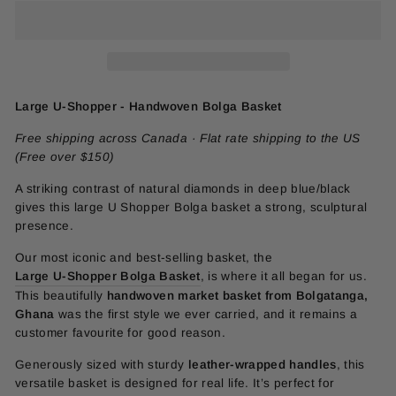
Large U-Shopper - Handwoven Bolga Basket
Free shipping across Canada · Flat rate shipping to the US
(Free over $150)
A striking contrast of natural diamonds in deep blue/black
gives this large U Shopper Bolga basket a strong, sculptural
presence.
Our most iconic and best-selling basket, the
Large U-Shopper Bolga Basket
, is where it all began for us.
This beautifully
handwoven market basket from Bolgatanga,
Ghana
was the first style we ever carried, and it remains a
customer favourite for good reason.
Generously sized with sturdy
leather-wrapped handles
, this
versatile basket is designed for real life. It’s perfect for