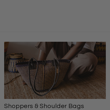
Market Basket –
Jessica
$104.00
Shoppers & Shoulder Bags