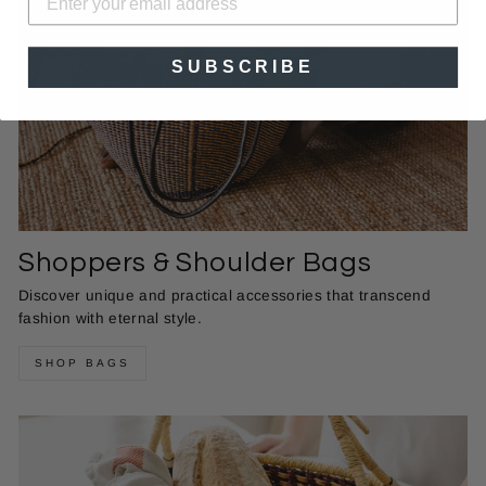
SUBSCRIBE
Shoppers & Shoulder Bags
Discover unique and practical accessories that transcend
fashion with eternal style.
SHOP BAGS