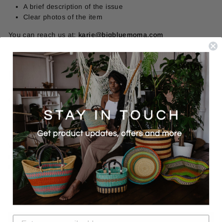
A brief description of the issue
Clear photos of the item
You can reach us at:
karie@bigbluemoma.com
Resolution
Once reviewed, we will offer one of the following:
A replacement (if available)
A refund to your original method of payment
We stand behind the products we offer and the artisans who
make them. If something isn’t right, we will work with you to
resolve it fairly.