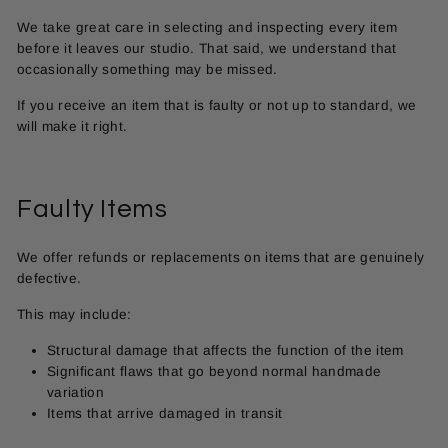
We take great care in selecting and inspecting every item
before it leaves our studio. That said, we understand that
occasionally something may be missed.
If you receive an item that is faulty or not up to standard, we
will make it right.
Faulty Items
We offer refunds or replacements on items that are genuinely
defective.
This may include:
Structural damage that affects the function of the item
Significant flaws that go beyond normal handmade
variation
Items that arrive damaged in transit