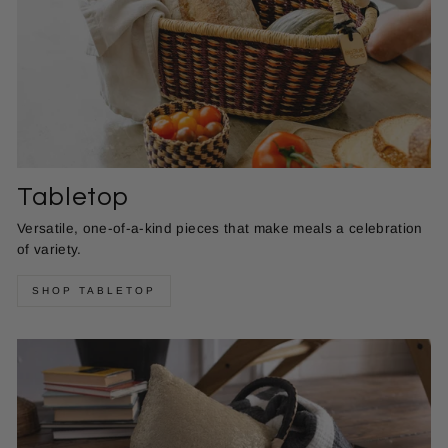
Tabletop
Versatile, one-of-a-kind pieces that make meals a celebration
of variety.
SHOP TABLETOP