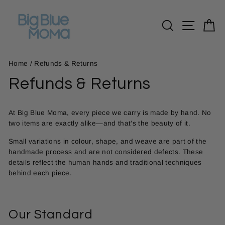
Skip
to
Search
Site n
C
content
Home
/
Refunds & Returns
Refunds & Returns
At Big Blue Moma, every piece we carry is made by hand. No
two items are exactly alike—and that’s the beauty of it.
Small variations in colour, shape, and weave are part of the
handmade process and are not considered defects. These
details reflect the human hands and traditional techniques
behind each piece.
Our Standard