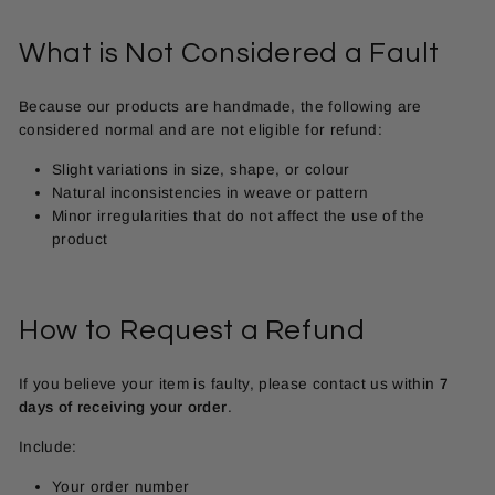
What is Not Considered a Fault
Because our products are handmade, the following are
considered normal and are not eligible for refund:
Slight variations in size, shape, or colour
Natural inconsistencies in weave or pattern
Minor irregularities that do not affect the use of the
product
How to Request a Refund
If you believe your item is faulty, please contact us within
7
days of receiving your order
.
Include:
Your order number