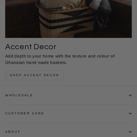
Accent Decor
Add depth to your home with the texture and colour of
Ghanaian hand made baskets.
SHOP ACCENT DECOR
WHOLESALE
CUSTOMER CARE
ABOUT