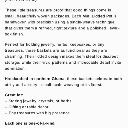
These little treasures are proof that good things come in
small, beautifully woven packages. Each
Mini Lidded Pot
is
handwoven with precision using a single-weave technique
that gives them a refined, tight texture and a polished, jewel-
box finish.
Perfect for holding jewelry, herbs, keepsakes, or tiny
treasures, these baskets are as functional as they are
charming. Their lidded design makes them ideal for discreet
storage, while their vivid patterns and impeccable detail invite
admiration.
Handcrafted in northern Ghana
, these baskets celebrate both
utility and artistry—small-scale weaving at its finest.
Great for:
– Storing jewelry, crystals, or herbs
– Gifting or table decor
– Tiny treasures with big presence
Each one is one-of-a-kind.