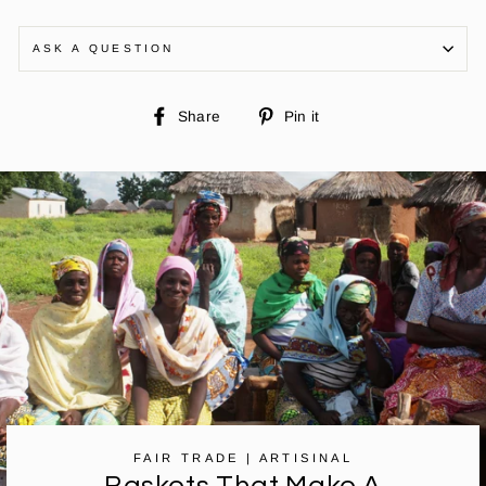
ASK A QUESTION
Share
Pin
Share
Pin it
on
on
Facebook
Pinterest
FAIR TRADE | ARTISINAL