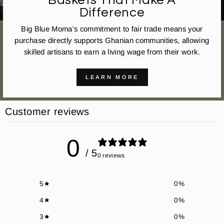
Baskets That Make A
Difference
Big Blue Moma's commitment to fair trade means your
purchase directly supports Ghanian communities, allowing
skilled artisans to earn a living wage from their work.
LEARN MORE
Customer reviews
0
/ 5
0 reviews
5
0
%
4
0
%
3
0
%