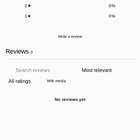
2
0
%
1
0
%
Write a review
Reviews
0
With media
No reviews yet
SUBSCRIBE