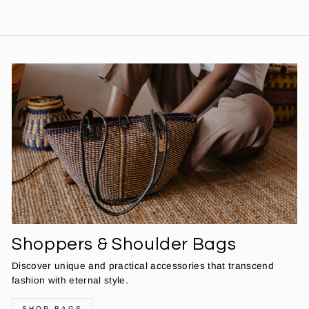
Shoppers & Shoulder Bags
Discover unique and practical accessories that transcend
fashion with eternal style.
SHOP BAGS