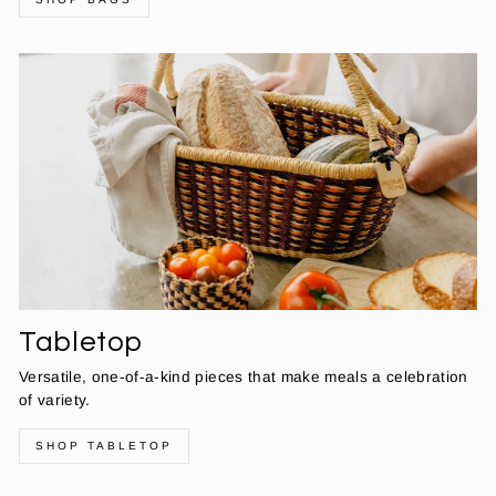
Tabletop
Versatile, one-of-a-kind pieces that make meals a celebration
of variety.
SHOP TABLETOP