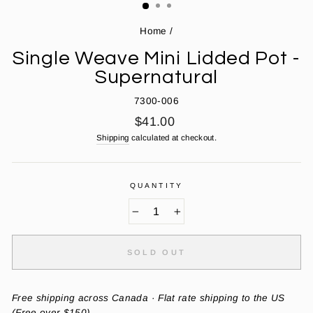
Home
/
Single Weave Mini Lidded Pot -
Supernatural
7300-006
Regular
$41.00
price
Shipping
calculated at checkout.
QUANTITY
−
+
SOLD OUT
Free shipping across Canada · Flat rate shipping to the US
(Free over $150)