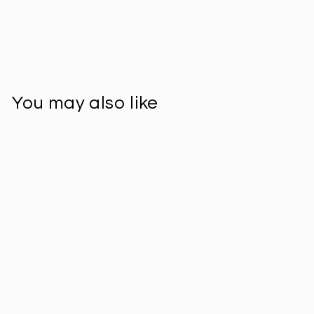
You may also like
Sold Out
Single Weave Mini
Lidded Pot -
Supernatural
$41.00