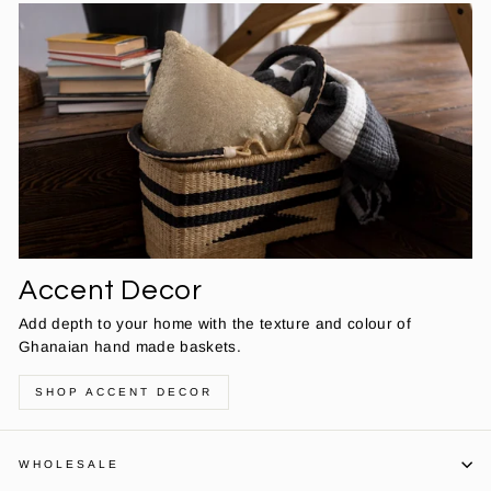
Accent Decor
Add depth to your home with the texture and colour of
Ghanaian hand made baskets.
SHOP ACCENT DECOR
WHOLESALE