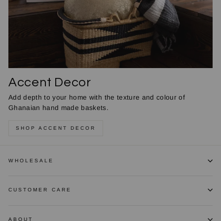
Accent Decor
Add depth to your home with the texture and colour of
Ghanaian hand made baskets.
SHOP ACCENT DECOR
WHOLESALE
CUSTOMER CARE
ABOUT