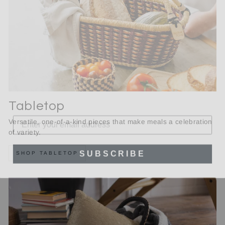
Tabletop
Versatile, one-of-a-kind pieces that make meals a celebration
of variety.
SUBSCRIBE
SHOP TABLETOP