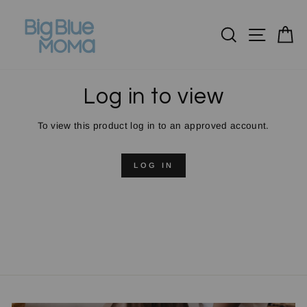
Skip
to
Search
Site n
C
content
Log in to view
To view this product log in to an approved account.
LOG IN