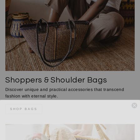
Shoppers & Shoulder Bags
Discover unique and practical accessories that transcend
fashion with eternal style.
SHOP BAGS