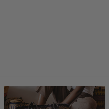
Sold Out
Large Fan - Black
& Natural
$31.00