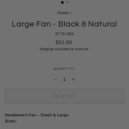
Home
/
Large Fan - Black & Natural
8770-008
Regular
$31.00
price
Shipping
calculated at checkout.
QUANTITY
−
+
SOLD OUT
Handwoven Fan – Small & Large
Sizes: