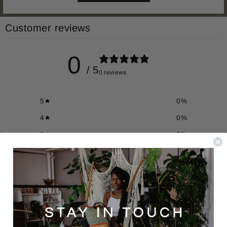
Customer reviews
0
/ 5
0 reviews
5
0
%
4
0
%
3
0
%
2
0
%
1
0
%
Write a review
Reviews
0