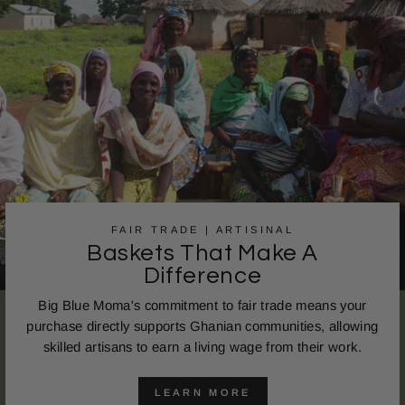
FAIR TRADE | ARTISINAL
Baskets That Make A
Difference
Big Blue Moma's commitment to fair trade means your
purchase directly supports Ghanian communities, allowing
skilled artisans to earn a living wage from their work.
LEARN MORE