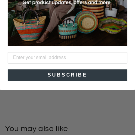
With media
No reviews yet
SUBSCRIBE
You may also like