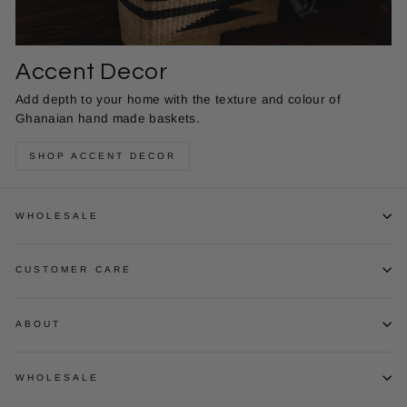
Accent Decor
Add depth to your home with the texture and colour of
Ghanaian hand made baskets.
SHOP ACCENT DECOR
WHOLESALE
CUSTOMER CARE
ABOUT
WHOLESALE