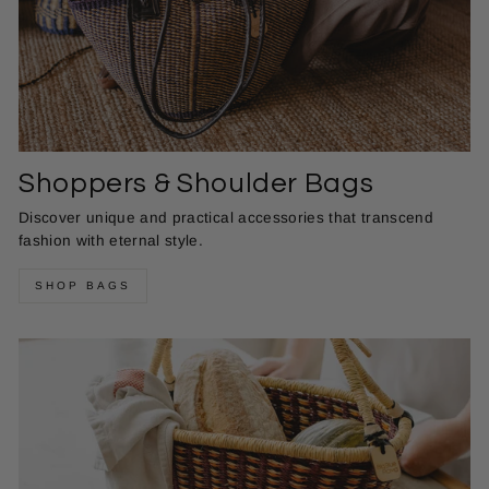
Shoppers & Shoulder Bags
Discover unique and practical accessories that transcend
fashion with eternal style.
SHOP BAGS