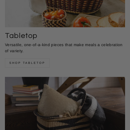
Tabletop
Versatile, one-of-a-kind pieces that make meals a celebration
of variety.
SHOP TABLETOP