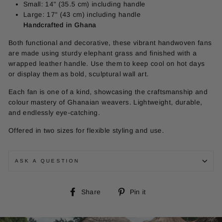
Small: 14" (35.5 cm) including handle
Large: 17" (43 cm) including handle
Handcrafted in Ghana
Both functional and decorative, these vibrant handwoven fans
are made using sturdy elephant grass and finished with a
wrapped leather handle. Use them to keep cool on hot days
or display them as bold, sculptural wall art.
Each fan is one of a kind, showcasing the craftsmanship and
colour mastery of Ghanaian weavers. Lightweight, durable,
and endlessly eye-catching.
Offered in two sizes for flexible styling and use.
ASK A QUESTION
Share
Pin
Share
Pin it
on
on
Facebook
Pinterest