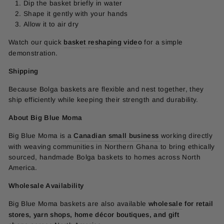
Dip the basket briefly in water
Shape it gently with your hands
Allow it to air dry
Watch our quick
basket reshaping video
for a simple
demonstration.
Shipping
Because Bolga baskets are flexible and nest together, they
ship efficiently while keeping their strength and durability.
About Big Blue Moma
Big Blue Moma is a
Canadian small business
working directly
with weaving communities in Northern Ghana to bring ethically
sourced, handmade Bolga baskets to homes across North
America.
Wholesale Availability
Big Blue Moma baskets are also available
wholesale
for retail
stores, yarn shops, home décor boutiques, and gift