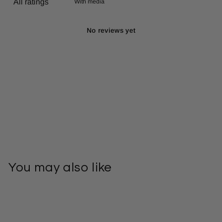
With media
No reviews yet
You may also like