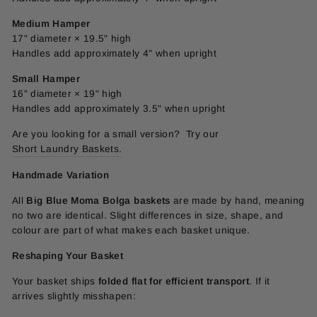
Medium Hamper
17" diameter × 19.5" high
Handles add approximately 4" when upright
Small Hamper
16" diameter × 19" high
Handles add approximately 3.5" when upright
Are you looking for a small version? Try our
Short Laundry Baskets.
Handmade Variation
All
Big Blue Moma Bolga baskets
are made by hand, meaning
no two are identical. Slight differences in size, shape, and
colour are part of what makes each basket unique.
Reshaping Your Basket
Your basket ships
folded flat for efficient transport
. If it
arrives slightly misshapen: