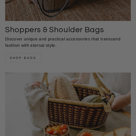
Shoppers & Shoulder Bags
Discover unique and practical accessories that transcend
fashion with eternal style.
SHOP BAGS