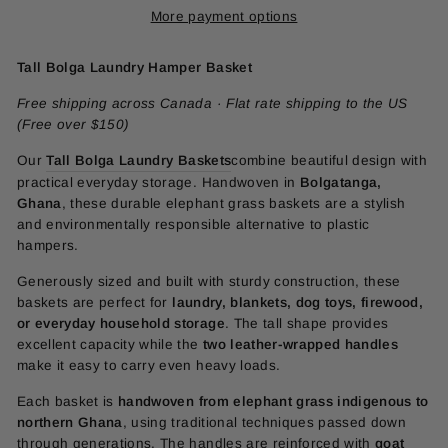
More payment options
Tall Bolga Laundry Hamper Basket
Free shipping across Canada · Flat rate shipping to the US
(Free over $150)
Our
Tall Bolga Laundry Baskets
combine beautiful design with
practical everyday storage. Handwoven in
Bolgatanga,
Ghana
, these durable elephant grass baskets are a stylish
and environmentally responsible alternative to plastic
hampers.
Generously sized and built with sturdy construction, these
baskets are perfect for
laundry, blankets, dog toys, firewood,
or everyday household storage
. The tall shape provides
excellent capacity while the
two leather-wrapped handles
make it easy to carry even heavy loads.
Each basket is
handwoven from elephant grass indigenous to
northern Ghana
, using traditional techniques passed down
through generations. The handles are reinforced with
goat