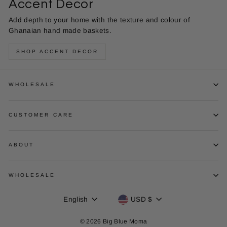
Accent Decor
Add depth to your home with the texture and colour of
Ghanaian hand made baskets.
SHOP ACCENT DECOR
WHOLESALE
CUSTOMER CARE
ABOUT
WHOLESALE
Language
Currency
English
USD $
© 2026 Big Blue Moma