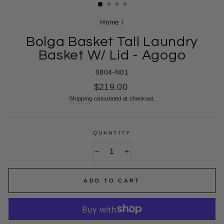
Home
/
Bolga Basket Tall Laundry
Basket W/ Lid - Agogo
0804-N01
Regular
$219.00
price
Shipping
calculated at checkout.
QUANTITY
−
+
ADD TO CART