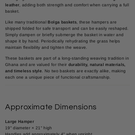
leather
, adding both strength and comfort when carrying a full
basket.
Like many traditional
Bolga baskets
, these hampers are
shipped folded for safe transport and can be easily reshaped.
Simply dampen or briefly submerge the basket in water and
shape it by hand. Periodically rehydrating the grass helps
maintain flexibility and tighten the weave.
These baskets are part of a long-standing weaving tradition in
Ghana and are valued for their
durability, natural materials,
and timeless style
. No two baskets are exactly alike, making
each one a unique piece of functional craftsmanship.
Approximate Dimensions
Large Hamper
19" diameter × 21" high
Handles add approximately 4" when upright