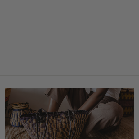
Bolga Basket Tall
Laundry Basket
W/ Lid - Agogo
$219.00