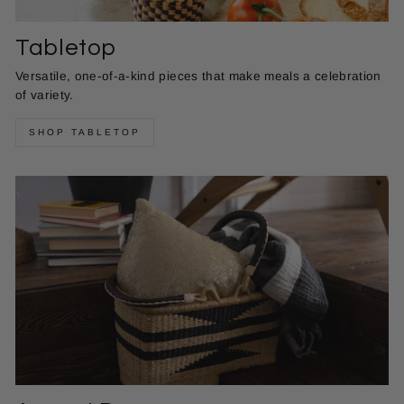
Tabletop
Versatile, one-of-a-kind pieces that make meals a celebration
of variety.
SHOP TABLETOP