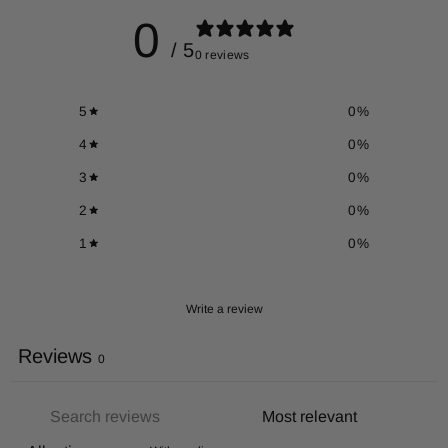
0
/ 5
0 reviews
5
0
%
4
0
%
3
0
%
2
0
%
1
0
%
Write a review
Reviews
0