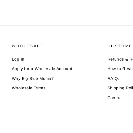
WHOLESALE
CUSTOME
Log In
Refunds & R
Apply for a Wholesale Account
How to Resh
Why Big Blue Moma?
F.A.Q.
Wholesale Terms
Shipping Pol
Contact