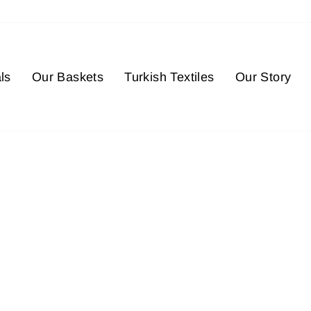
ls
Our Baskets
Turkish Textiles
Our Story