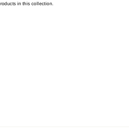
roducts in this collection.