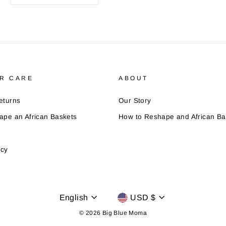
R CARE
ABOUT
eturns
Our Story
ape an African Baskets
How to Reshape and African Ba
icy
Language
Currency
English
USD $
© 2026 Big Blue Moma