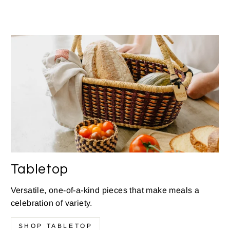
Tabletop
Versatile, one-of-a-kind pieces that make meals a
celebration of variety.
SHOP TABLETOP