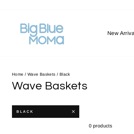
Skip
to
content
New Arriva
Home
/
Wave Baskets
/
Black
Wave Baskets
BLACK
0 products