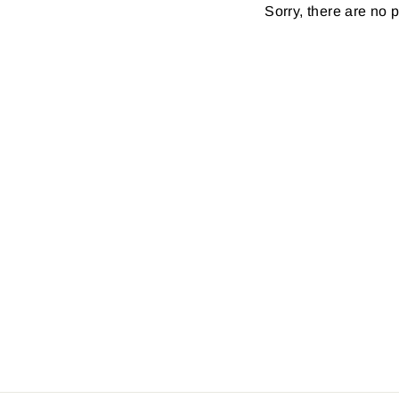
Sorry, there are no p