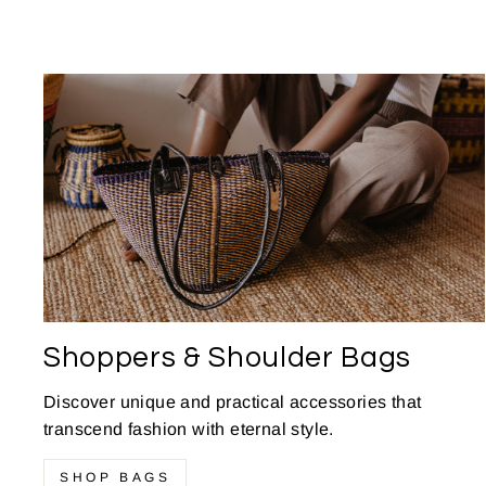
Shoppers & Shoulder Bags
Discover unique and practical accessories that
transcend fashion with eternal style.
SHOP BAGS