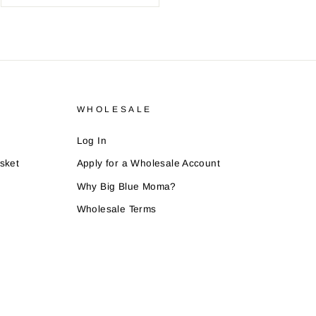
WHOLESALE
Log In
sket
Apply for a Wholesale Account
Why Big Blue Moma?
Wholesale Terms