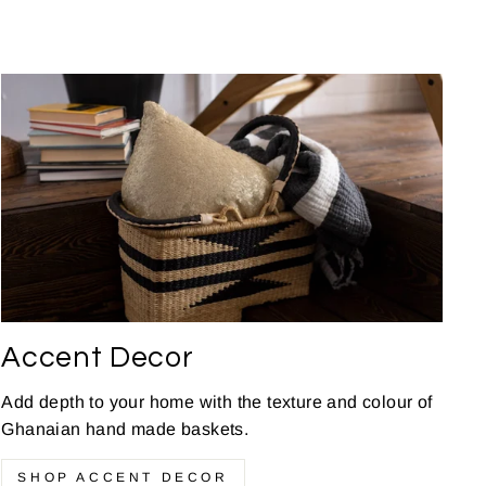
Accent Decor
Add depth to your home with the texture and colour of
Ghanaian hand made baskets.
SHOP ACCENT DECOR