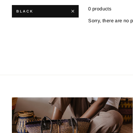
0 products
BLACK
Sorry, there are no p