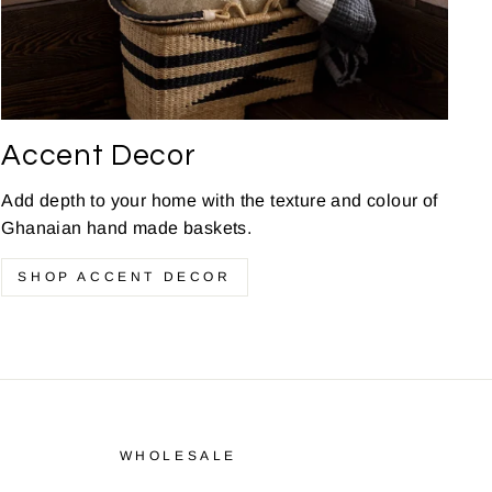
Accent Decor
Add depth to your home with the texture and colour of
Ghanaian hand made baskets.
SHOP ACCENT DECOR
WHOLESALE