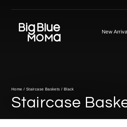
Skip
to
content
New Arriva
Home
/
Staircase Baskets
/
Black
Staircase Bask