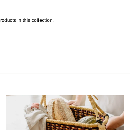
roducts in this collection.