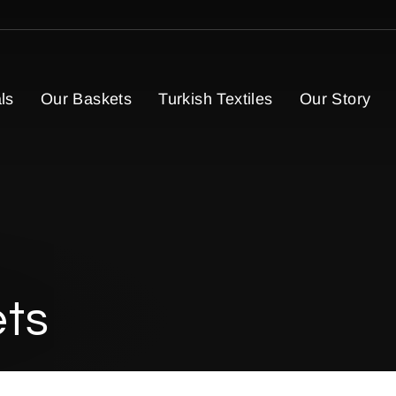
ls
Our Baskets
Turkish Textiles
Our Story
ets