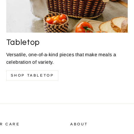
Tabletop
Versatile, one-of-a-kind pieces that make meals a
celebration of variety.
SHOP TABLETOP
R CARE
ABOUT