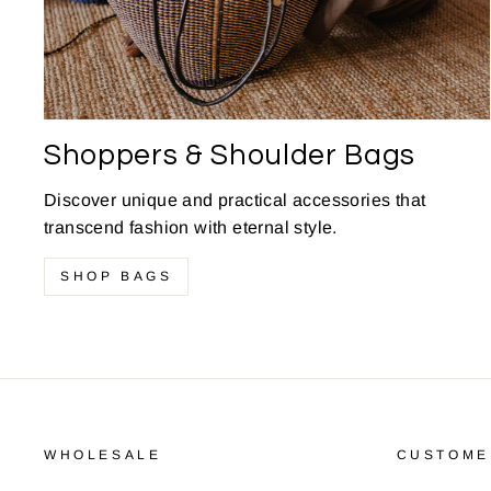
Shoppers & Shoulder Bags
Discover unique and practical accessories that
transcend fashion with eternal style.
SHOP BAGS
WHOLESALE
CUSTOME