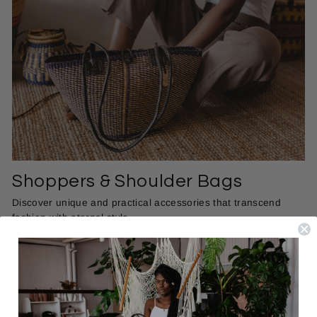
Shoppers & Shoulder Bags
Discover unique and practical accessories that transcend
fashion with eternal style.
SHOP BAGS