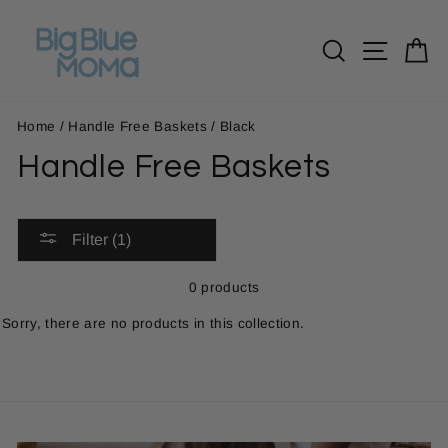
Skip
to
Search
Site n
C
content
Home
/
Handle Free Baskets
/
Black
Handle Free Baskets
Filter (1)
0 products
Sorry, there are no products in this collection.