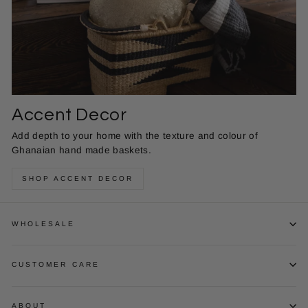
Accent Decor
Add depth to your home with the texture and colour of
Ghanaian hand made baskets.
SHOP ACCENT DECOR
WHOLESALE
CUSTOMER CARE
ABOUT