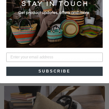
Tabletop
Versatile, one-of-a-kind pieces that make meals a celebration
of variety.
SUBSCRIBE
SHOP TABLETOP