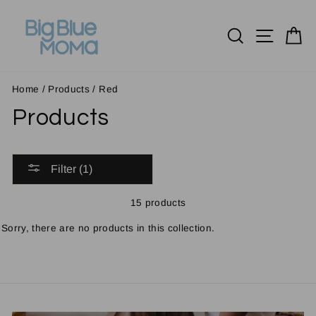
Skip
to
Search
Site n
C
content
Home
/
Products
/
Red
Products
Filter (1)
15 products
Sorry, there are no products in this collection.