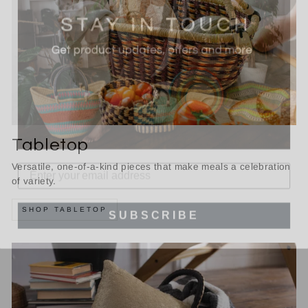
Tabletop
Versatile, one-of-a-kind pieces that make meals a celebration
of variety.
SUBSCRIBE
SHOP TABLETOP