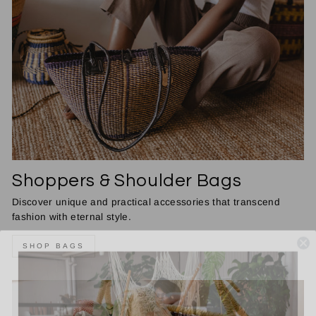
Shoppers & Shoulder Bags
Discover unique and practical accessories that transcend
fashion with eternal style.
SHOP BAGS