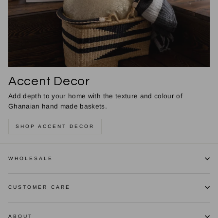
Accent Decor
Add depth to your home with the texture and colour of
Ghanaian hand made baskets.
SHOP ACCENT DECOR
WHOLESALE
CUSTOMER CARE
ABOUT